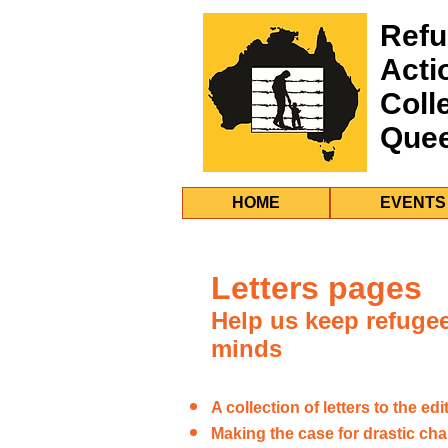
Refu
Acti
Coll
Que
HOME
EVENTS
Letters pages
Help us keep refugee 
minds
A collection of letters to the edi
Making the case for drastic cha