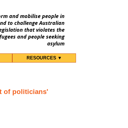
orm and mobilise people in
nd to challenge Australian
gislation that violates the
fugees and people seeking
asylum
RESOURCES ▼
 of politicians'