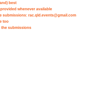
land) best
provided whenever available
ve submissions:
rac.qld.events@gmail.com
e too
ad the submissions
Submit your own
Sol
We'll
What
publish
shou
your
our
letters
polici
here
look
like?