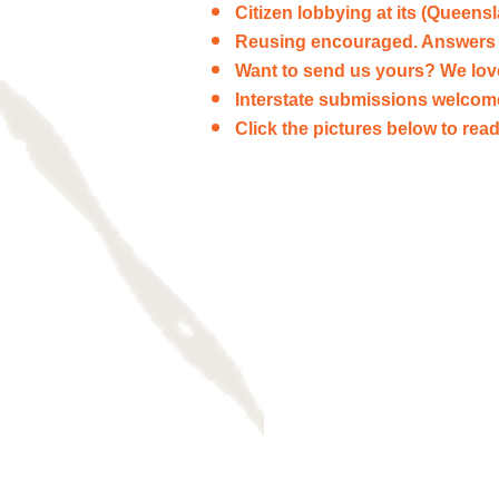
Citizen lobbying at its (Queens
Reusing encouraged. Answers 
Want to send us yours? We lo
Interstate submissions welcom
Click the pictures below to re
Frederika Steen
Letters
to
the
editor.
The
Courier
Mail
doesn't
always
publish
her