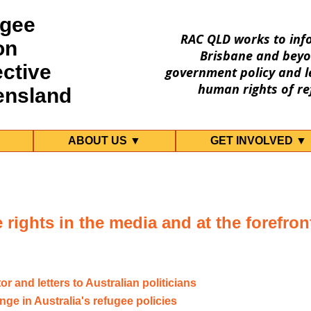
gee
RAC QLD works to inf
on
Brisbane and beyo
ective
government policy and le
human rights of re
ensland
ABOUT US ▼
GET INVOLVED ▼
rights in the media and at the forefront
tor and letters to Australian politicians
nge in Australia's refugee policies