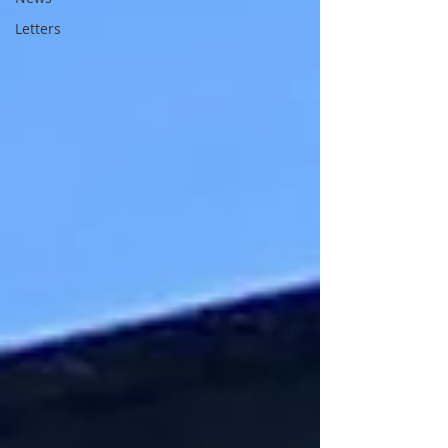
Letters