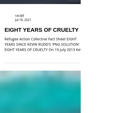
racqld
Jul 18, 2021
EIGHT YEARS OF CRUELTY
Refugee Action Collective Fact Sheet EIGHT
YEARS SINCE KEVIN RUDD'S 'PNG SOLUTION'
EIGHT YEARS OF CRUELTY On 19 July 2013 Kevin
Rudd...