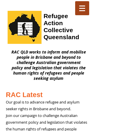
Refugee
Action
Collective
Queensland
RAC QLD works to inform and mobilise
people in Brisbane and beyond to
challenge Australian government
policy and legislation that violates the
human rights of refugees and people
seeking asylum
RAC Latest
Our goal is to advance refugee and asylum
seeker rights in Brisbane and beyond.
Join our campaign to challenge Australian
government policy and legislation that violates
the human rights of refugees and people