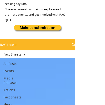
seeking asylum.
Share in current campaigns, explore and
promote events, and get involved with RAC
QLD.
Make a submission
RAC Latest
Fact Sheets
All Posts
Events
Media
Releases
Actions
Fact Sheets
News