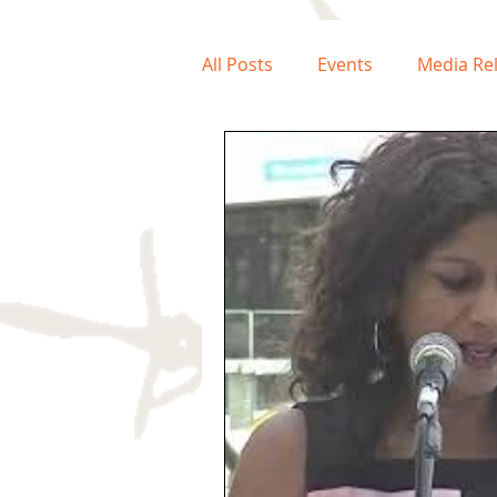
All Posts
Events
Media Re