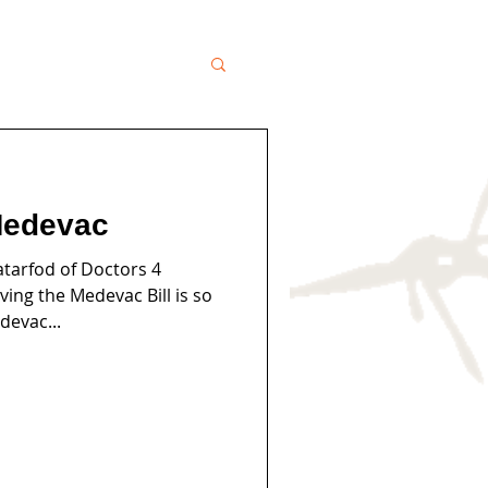
Medevac
tarfod of Doctors 4
ing the Medevac Bill is so
devac...