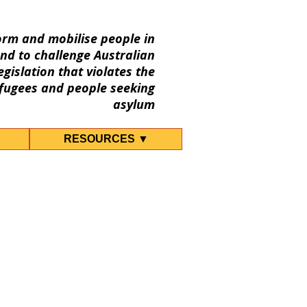
orm and mobilise people in
nd to challenge Australian
gislation that violates the
fugees and people seeking
asylum
RESOURCES ▼