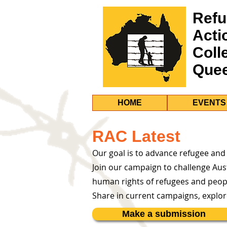
Refu
Acti
Coll
Que
HOME
EVENTS
RAC Latest
Our goal is to advance refugee and
Join our campaign to challenge Aust
human rights of refugees and peop
Share in current campaigns, explo
Make a submission