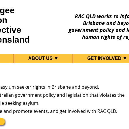
gee
RAC QLD works to inf
on
Brisbane and beyo
ective
government policy and le
human rights of re
ensland
ABOUT US ▼
GET INVOLVED ▼
 asylum seeker rights in Brisbane and beyond.
ralian government policy and legislation that violates the
le seeking asylum.
re and promote events, and get involved with RAC QLD.