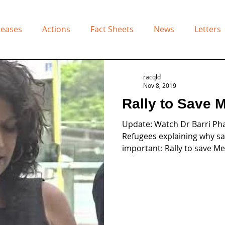
leases
Actions
Fact Sheets
News
Letters
racqld
Nov 8, 2019
Rally to Save 
Update: Watch Dr Barri Pha
Refugees explaining why sav
important: Rally to save Me