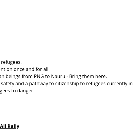
 refugees.
ntion once and for all.
an beings from PNG to Nauru - Bring them here.
afety and a pathway to citizenship to refugees currently in 
gees to danger. 
All Rally