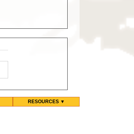
est March for Eritreans
ibya
RESOURCES ▼