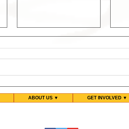
Help refugees win freedom
Prot
& dignity - upcoming
in L
events
ABOUT US ▼
GET INVOLVED ▼