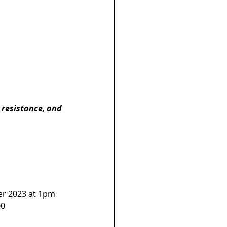
, resistance, and 
er 2023 at 1pm 
0  