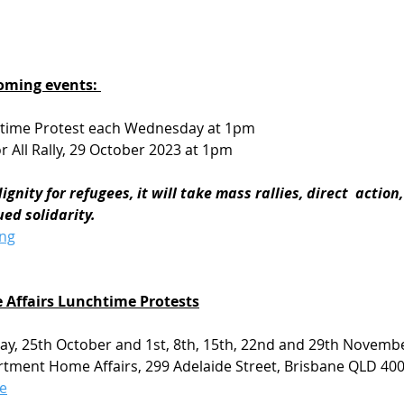
oming events: 
htime Protest each Wednesday at 1pm
r All Rally, 29 October 2023 at 1pm 
gnity for refugees, it will take mass rallies, direct  action
ed solidarity.
ong
Affairs Lunchtime Protests
y, 25th October and 1st, 8th, 15th, 22nd and 29th Novemb
tment Home Affairs, 299 Adelaide Street, Brisbane QLD 400
e