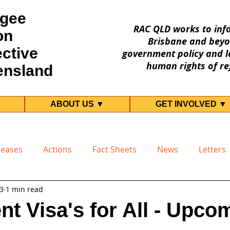
gee
RAC QLD works to inf
on
Brisbane and beyo
ective
government policy and le
human rights of re
ensland
ABOUT US ▼
GET INVOLVED ▼
leases
Actions
Fact Sheets
News
Letters
23
1 min read
t Visa's for All - Upco