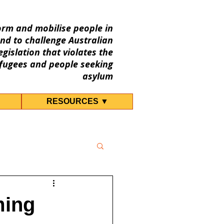
orm and mobilise people in
nd to challenge Australian
gislation that violates the
fugees and people seeking
asylum
RESOURCES ▼
ming