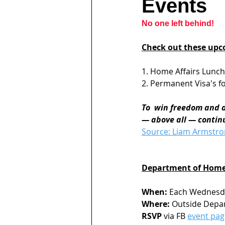
Events
No one left behind!
Check out these upc
1. Home Affairs Lunc
2. Permanent Visa's fo
To  win freedom and di
— above all — continu
Source: Liam Armstr
Department of Home 
When:
 Each Wednesda
Where:
 Outside Depar
RSVP
 via FB 
event pag