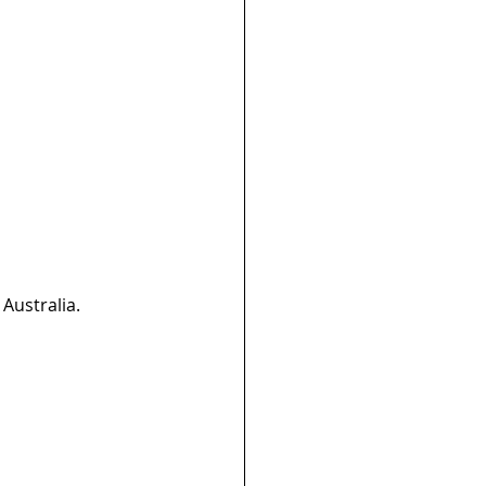
Australia.