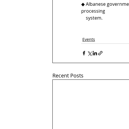
◆ Albanese government
processing 
    system.
Events
Recent Posts