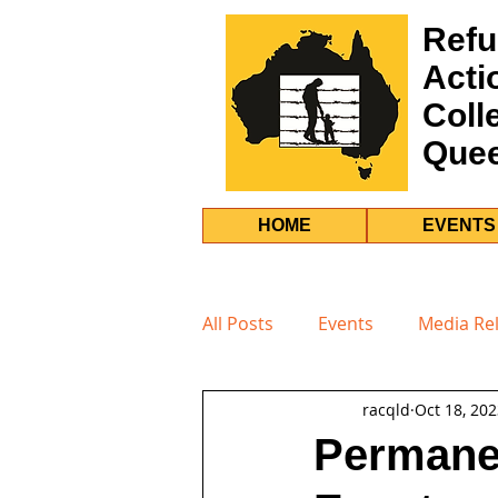
Refu
Acti
Coll
Que
HOME
EVENTS
All Posts
Events
Media Re
racqld
Oct 18, 20
Permanen