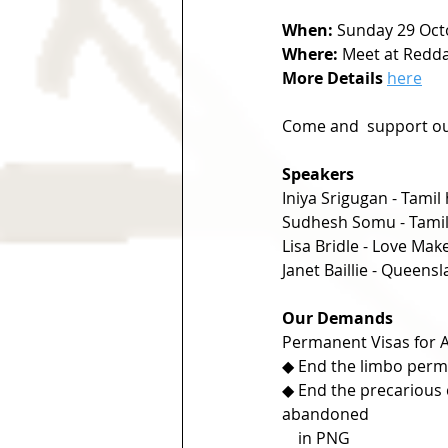
When:
 Sunday 29 Oct
Where:
 Meet at Reddac
More Details
here
Come and  support ou
Speakers
Iniya Srigugan - Tamil
Sudhesh Somu - Tamil
Lisa Bridle - Love Mak
Janet Baillie - Queen
Our Demands
Permanent Visas for 
◆ End the limbo perma
◆ End the precarious 
abandoned    
    in PNG