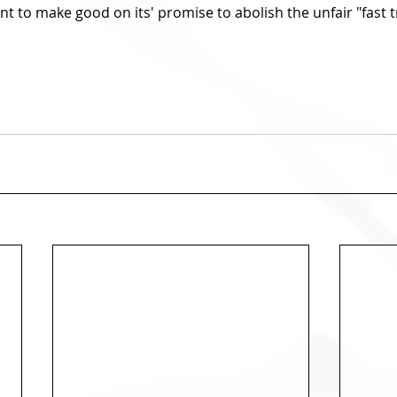
 to make good on its' promise to abolish the unfair "fast t