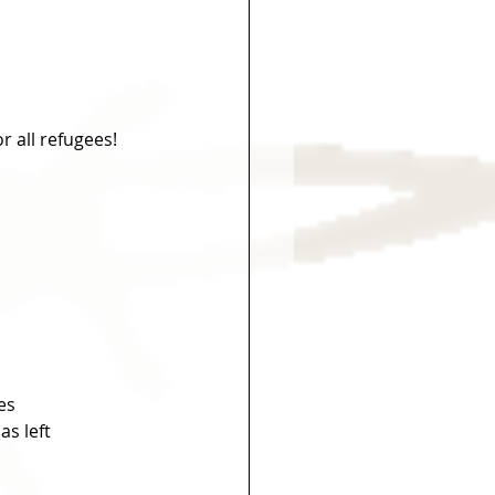
 all refugees!
es
s left 