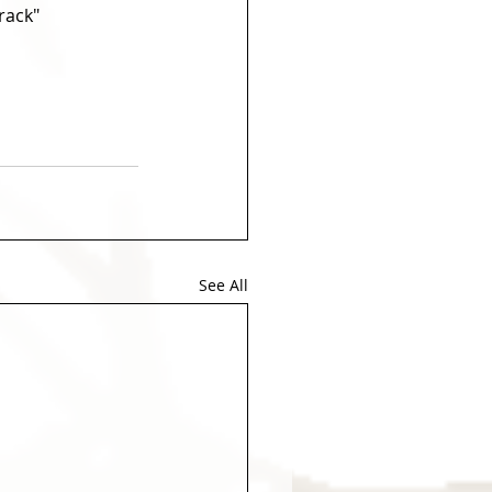
rack" 
See All