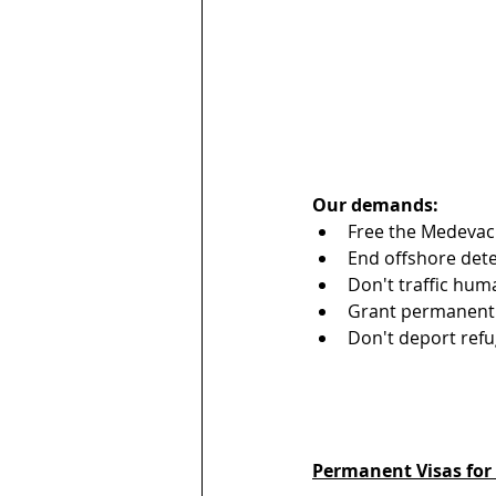
Our demands:
Free the Medevac
End offshore dete
Don't traffic hum
Grant permanent s
Don't deport refu
Permanent Visas for 