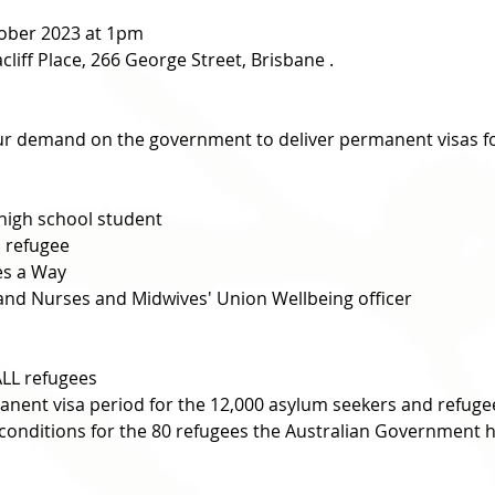
ober 2023 at 1pm 
liff Place, 266 George Street, Brisbane . 
r demand on the government to deliver permanent visas for
 high school student
 refugee
es a Way
sland Nurses and Midwives' Union Wellbeing officer
ALL refugees
nent visa period for the 12,000 asylum seekers and refuge
conditions for the 80 refugees the Australian Government ha