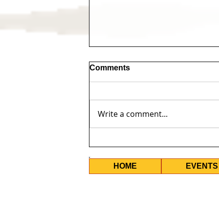
Comments
Write a comment...
10 Years Too Long -
Upcoming Events
HOME
EVENTS