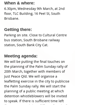
When & where: 
6.30pm, Wednesday 9th March, at 2nd 
floor, TLC Building, 16 Peel St, South 
Brisbane. 
Getting there: 
Parking on site. Close to Cultural Centre 
bus station, South Brisbane railway 
station, South Bank City Cat. 
Meeting agenda: 
We will be putting the final touches on 
the planning of the Palm Sunday rally of 
20th March, together with members of 
Just Peace Qld. We will organise a 
leafletting exercise in the city to publicise 
the Palm Sunday rally. We will start the 
planning of a public meeting at which 
detention whistleblowers will be invited 
to speak. If there is sufficient time left 