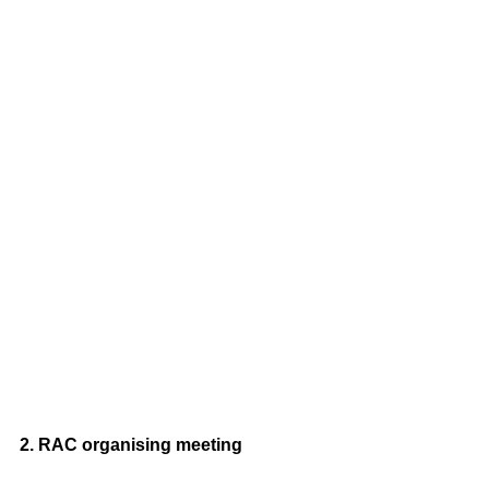
2. RAC organising meeting 