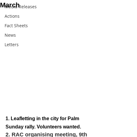
March
Media Releases
Actions
Fact Sheets
News
Letters
1. Leafletting in the city for Palm 
Sunday rally. Volunteers wanted.  
2. RAC organising meeting, 9th 