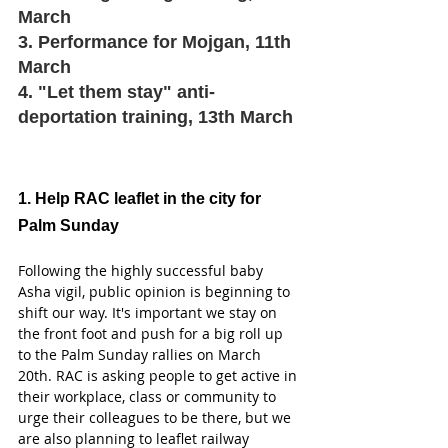
March 
3. Performance for Mojgan, 11th 
March 
4. "Let them stay" anti-
deportation training, 13th March 
1. Help RAC leaflet in the city for 
Palm Sunday 
Following the highly successful baby 
Asha vigil, public opinion is beginning to 
shift our way. It's important we stay on 
the front foot and push for a big roll up 
to the Palm Sunday rallies on March 
20th. RAC is asking people to get active in 
their workplace, class or community to 
urge their colleagues to be there, but we 
are also planning to leaflet railway 