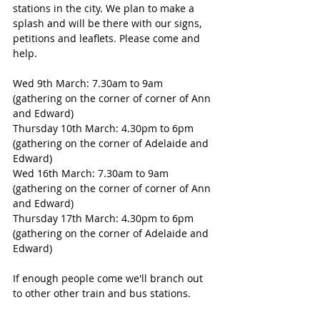
stations in the city. We plan to make a 
splash and will be there with our signs, 
petitions and leaflets. Please come and 
help. 
Wed 9th March: 7.30am to 9am 
(gathering on the corner of corner of Ann 
and Edward) 
Thursday 10th March: 4.30pm to 6pm 
(gathering on the corner of Adelaide and 
Edward) 
Wed 16th March: 7.30am to 9am 
(gathering on the corner of corner of Ann 
and Edward) 
Thursday 17th March: 4.30pm to 6pm 
(gathering on the corner of Adelaide and 
Edward) 
If enough people come we'll branch out 
to other other train and bus stations. 