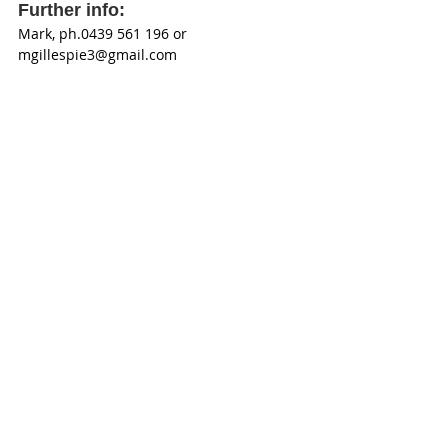
Further info: 
Mark, ph.0439 561 196 or 
mgillespie3@gmail.com 