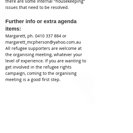
there are some internal "housekeeping" 
issues that need to be resolved. 
Further info or extra agenda 
items: 
Margarett, ph. 0410 337 884 or 
margarett_mcpherson@yahoo.com.au 
All refugee supporters are welcome at 
the organising meeting, whatever your 
level of experience. If you are wanting to 
get involved in the refugee rights 
campaign, coming to the organising 
meeting is a good first step. 