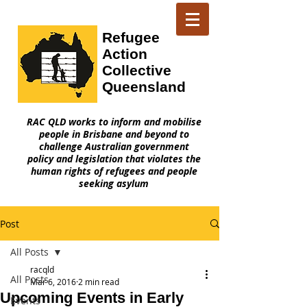
Refugee
Action
Collective
Queensland
RAC QLD works to inform and mobilise
people in Brisbane and beyond to
challenge Australian government
policy and legislation that violates the
human rights of refugees and people
seeking asylum
Post
All Posts
racqld
All Posts
Mar 6, 2016
2 min read
Upcoming Events in Early
Events