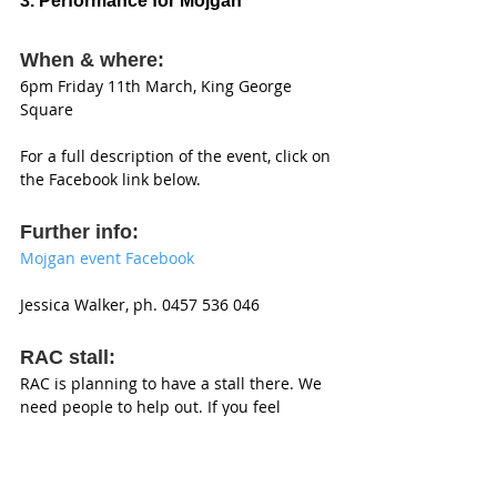
3. Performance for Mojgan 
When & where: 
6pm Friday 11th March, King George 
Square 
For a full description of the event, click on 
the Facebook link below. 
Further info: 
Mojgan event Facebook 
Jessica Walker, ph. 0457 536 046 
RAC stall: 
RAC is planning to have a stall there. We 
need people to help out. If you feel 
moved to volunteer, just come along to 
the stall. (This is not a RAC event, just one 
we support). 