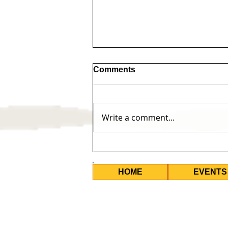
Comments
Write a comment...
Permanent Visa's for All -
Upcoming Events
HOME
EVENTS