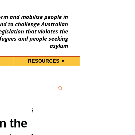
orm and mobilise people in
nd to challenge Australian
gislation that violates the
fugees and people seeking
asylum
RESOURCES ▼
n the