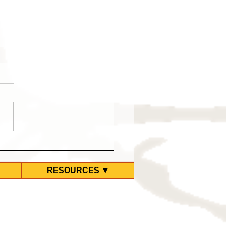
ty-Second Refugee
s Positive for COVID at
 Hotel
RESOURCES ▼