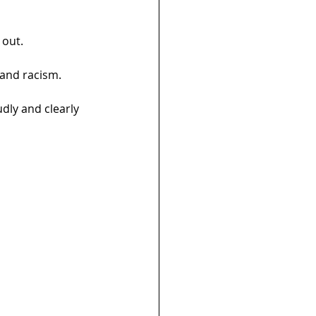
 out.
 and racism.
udly and clearly 