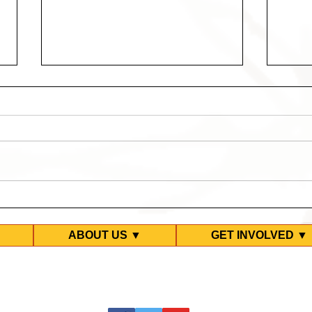
10 Years Too Long -
Twen
Upcoming Events
Test
Park
ABOUT US ▼
GET INVOLVED ▼