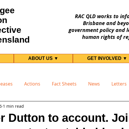
gee
RAC QLD works to inf
on
Brisbane and beyo
ective
government policy and le
human rights of re
ensland
ABOUT US ▼
GET INVOLVED ▼
leases
Actions
Fact Sheets
News
Letters
6
1 min read
er Dutton to account. Joi