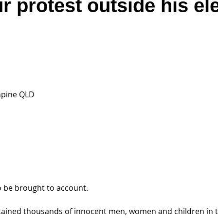
r protest outside his el
hpine QLD
 be brought to account.
etained thousands of innocent men, women and children in to