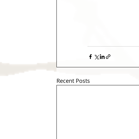
Recent Posts