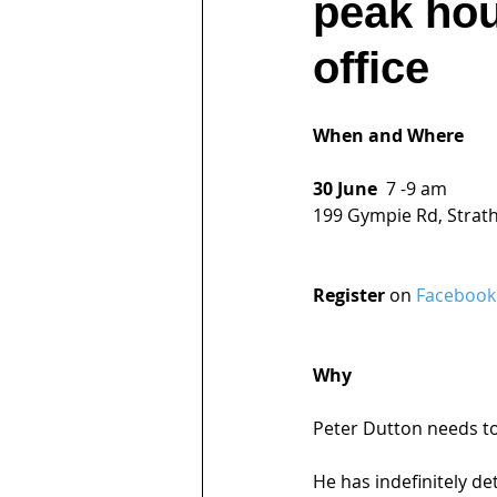
peak hou
office
When and Where
30 June  
7 -9 am
199 Gympie Rd, Strat
Register 
on 
Facebook
Why
Peter Dutton needs to
He has indefinitely d