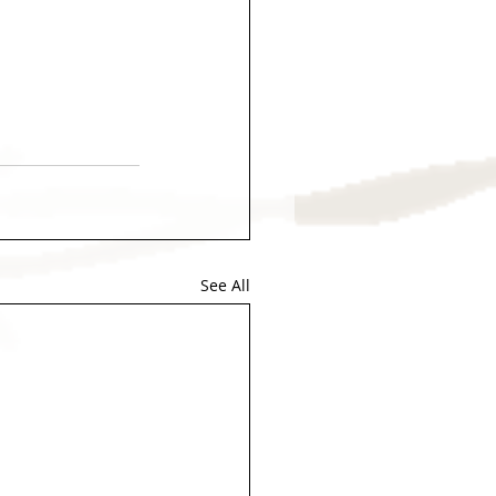
See All