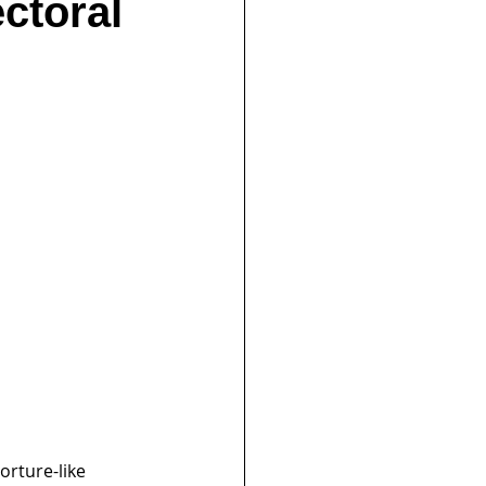
ectoral
rture-like 