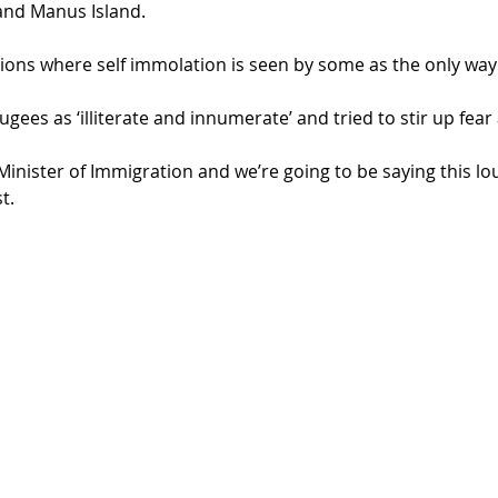
and Manus Island.
ions where self immolation is seen by some as the only way
ees as ‘illiterate and innumerate’ and tried to stir up fear
e Minister of Immigration and we’re going to be saying this lo
t.