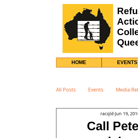
Refu
Acti
Coll
Que
HOME
EVENTS
All Posts
Events
Media Re
racqld
Jun 19, 201
Call Pet