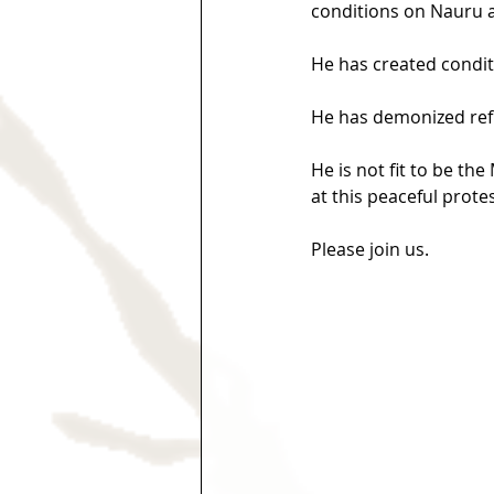
conditions on Nauru 
He has created condit
He has demonized refug
He is not fit to be th
at this peaceful protes
Please join us.