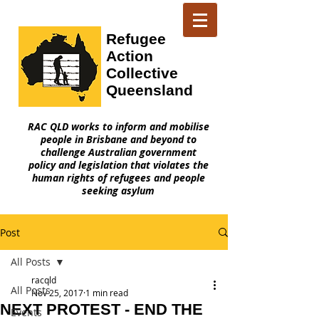
Refugee
Action
Collective
Queensland
RAC QLD works to inform and mobilise
people in Brisbane and beyond to
challenge Australian government
policy and legislation that violates the
human rights of refugees and people
seeking asylum
Post
All Posts
racqld
All Posts
Nov 25, 2017
1 min read
NEXT PROTEST - END THE
Events