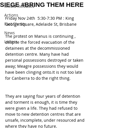
SIEGE #BRING THEM HERE
Media Releases
Actions
Friday Nov 24th  5:30-7:30 PM : King 
Fact Sheets
George Square, Adelaide St, Brisbane
News
The protest on Manus is continuing , 
Letters
despite the forced evacuation of the 
detainees at the decommissioned 
detention centre. Many have had 
personal possessions destroyed or taken 
away; Meagre possessions they would 
have been clinging onto.It is not too late 
for Canberra to do the right thing.
They are saying four years of detention 
and torment is enough, it is time they 
were given a life. They had refused to 
move to new detention centres that are 
unsafe, incomplete, under resourced and 
where they have no future.