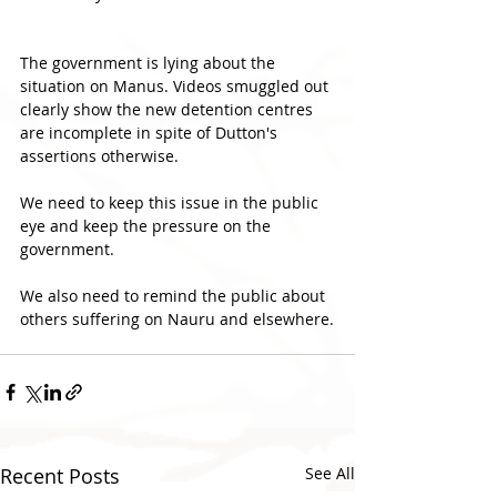
The government is lying about the 
situation on Manus. Videos smuggled out 
clearly show the new detention centres 
are incomplete in spite of Dutton's 
assertions otherwise.
We need to keep this issue in the public 
eye and keep the pressure on the 
government.
We also need to remind the public about 
others suffering on Nauru and elsewhere.
Recent Posts
See All