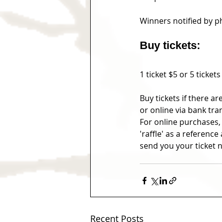
Winners notified by 
Buy tickets:
1 ticket $5 or 5 tickets
Buy tickets if there a
or online via bank tra
For online purchases,
'raffle' as a referen
send you your ticke
Recent Posts