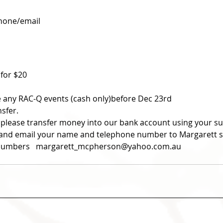
phone/email
 for $20 
re any RAC-Q events (cash only)before Dec 23rd
nsfer.
 please transfer money into our bank account using your 
ce and email your name and telephone number to Margarett s
t numbers   margarett_mcpherson@yahoo.com.au