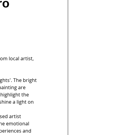
ro
om local artist, 
ghts'. The bright 
ainting are 
highlight the 
hine a light on 
sed artist 
the emotional 
periences and 