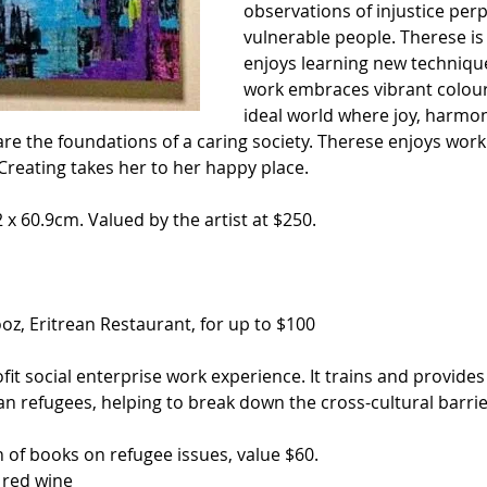
observations of injustice per
vulnerable people. Therese is 
enjoys learning new techniqu
work embraces vibrant colours
ideal world where joy, harmon
re the foundations of a caring society. Therese enjoys worki
Creating takes her to her happy place. 
 x 60.9cm. Valued by the artist at $250.
oz, Eritrean Restaurant, for up to $100
ofit social enterprise work experience. It trains and provid
an refugees, helping to break down the cross-cultural barrie
on of books on refugee issues, value $60.
f red wine