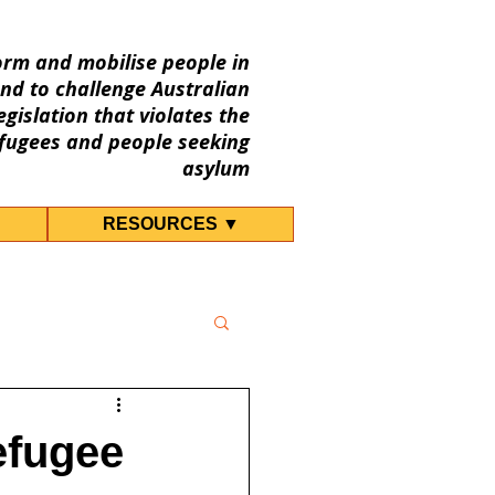
orm and mobilise people in
nd to challenge Australian
gislation that violates the
fugees and people seeking
asylum
RESOURCES ▼
efugee