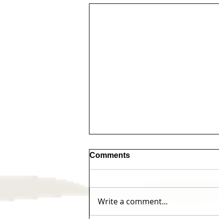
Comments
Write a comment...