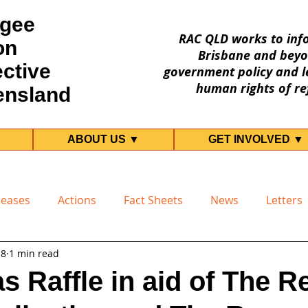
gee
RAC QLD works to inf
on
Brisbane and beyo
ective
government policy and le
human rights of re
ensland
ABOUT US ▼
GET INVOLVED ▼
leases
Actions
Fact Sheets
News
Letters
18
1 min read
s Raffle in aid of The R