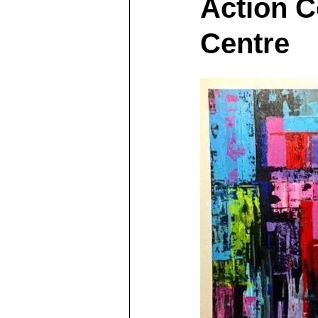
Action C
Centre