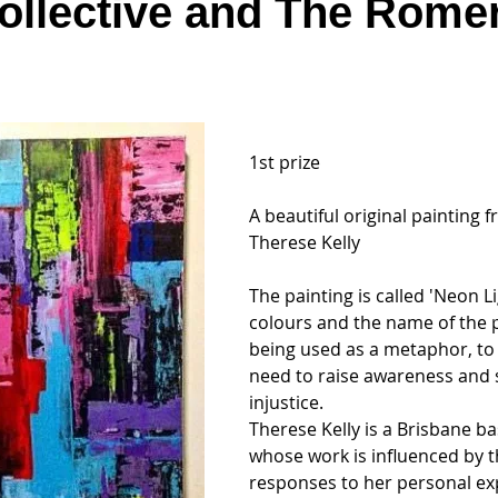
ollective and The Rome
1st prize
A beautiful original painting fr
Therese Kelly
The painting is called 'Neon Li
colours and the name of the p
being used as a metaphor, to 
need to raise awareness and s
injustice.
Therese Kelly is a Brisbane ba
whose work is influenced by 
responses to her personal ex