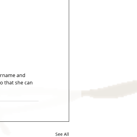
surname and 
o that she can 
See All