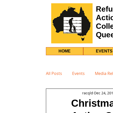
Refu
Acti
Coll
Que
HOME
EVENTS
All Posts
Events
Media Re
racqld
Dec 24, 20
Christma