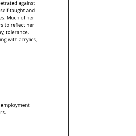
petrated against 
self-taught and 
es. Much of her 
 to reflect her 
y, tolerance, 
ng with acrylics, 
es employment 
rs.