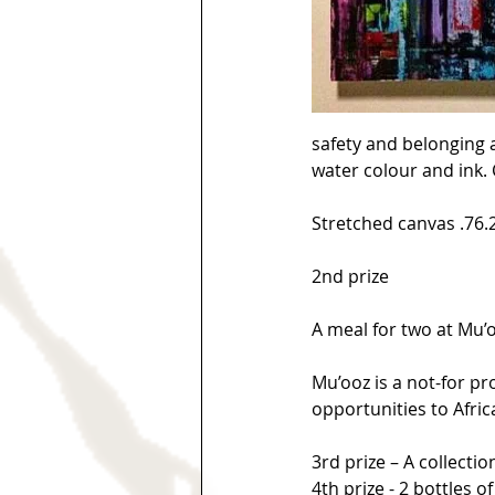
safety and belonging a
water colour and ink. 
Stretched canvas .76.2
2nd prize
A meal for two at Mu’o
Mu’ooz is a not-for pr
opportunities to Afric
3rd prize – A collecti
4th prize - 2 bottles o