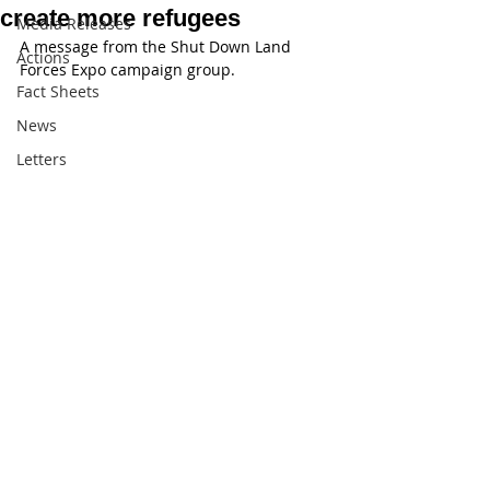
create more refugees
Media Releases
A message from the Shut Down Land 
Actions
Forces Expo campaign group.
Fact Sheets
News
Letters