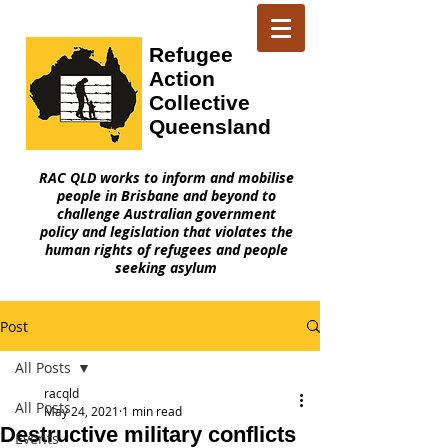
Refugee
Action
Collective
Queensland
RAC QLD works to inform and mobilise
people in Brisbane and beyond to
challenge Australian government
policy and legislation that violates the
human rights of refugees and people
seeking asylum
Post
All Posts
racqld
All Posts
May 24, 2021
1 min read
Destructive military conflicts
Events