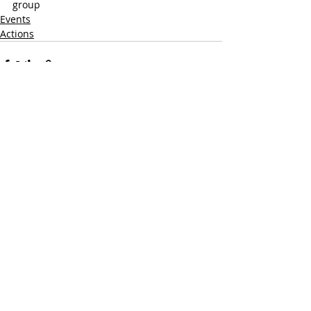
group
Events
Actions
Recent Posts
See All