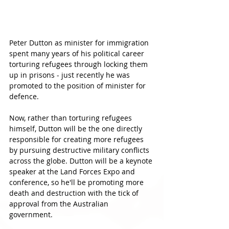
Peter Dutton as minister for immigration 
spent many years of his political career 
torturing refugees through locking them 
up in prisons - just recently he was 
promoted to the position of minister for 
defence. 
Now, rather than torturing refugees 
himself, Dutton will be the one directly 
responsible for creating more refugees 
by pursuing destructive military conflicts 
across the globe. Dutton will be a keynote 
speaker at the Land Forces Expo and 
conference, so he'll be promoting more 
death and destruction with the tick of 
approval from the Australian 
government. 