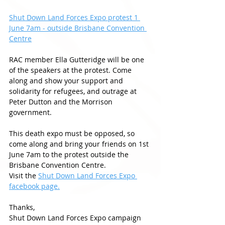
Shut Down Land Forces Expo protest 1 
June 7am - outside Brisbane Convention 
Centre
RAC member Ella Gutteridge will be one 
of the speakers at the protest. Come 
along and show your support and 
solidarity for refugees, and outrage at 
Peter Dutton and the Morrison 
government. 
This death expo must be opposed, so 
come along and bring your friends on 1st 
June 7am to the protest outside the 
Brisbane Convention Centre. 
Visit the 
Shut Down Land Forces Expo 
facebook page.
Thanks, 
Shut Down Land Forces Expo campaign 