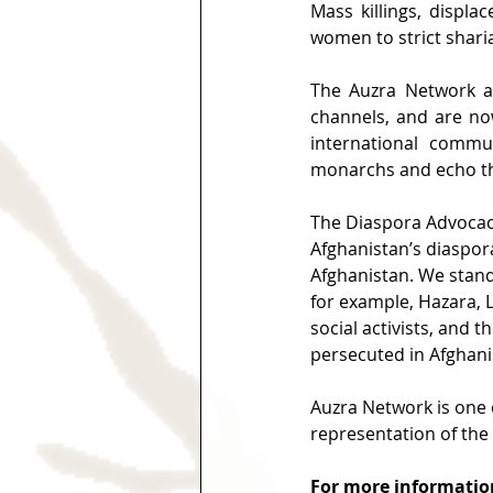
Mass killings, displa
women to strict sharia
The Auzra Network a
channels, and are now
international commu
monarchs and echo th
The Diaspora Advocacy
Afghanistan’s diaspo
Afghanistan. We stand 
for example, Hazara, 
social activists, and t
persecuted in Afghanis
Auzra Network is one 
representation of the
For more information