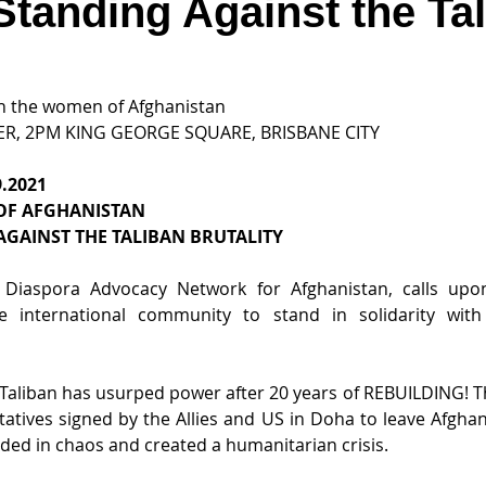
Standing Against the Ta
ith the women of Afghanistan
ER, 2PM KING GEORGE SQUARE, BRISBANE CITY
.2021
OF AFGHANISTAN
AGAINST THE TALIBAN BRUTALITY
 Diaspora Advocacy Network for Afghanistan, calls upon
 international community to stand in solidarity wit
he Taliban has usurped power after 20 years of REBUILDING! T
tatives signed by the Allies and US in Doha to leave Afghan
ded in chaos and created a humanitarian crisis.