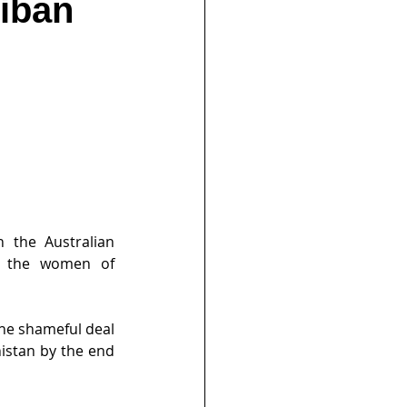
liban
 the Australian 
h the women of 
he shameful deal 
istan by the end 