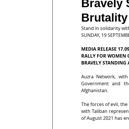
Bravely 
Brutality
Stand in solidarity w
SUNDAY, 19 SEPTEMB
MEDIA RELEASE 17.09
RALLY FOR WOMEN 
BRAVELY STANDING 
Auzra Network, with
Government and the
Afghanistan.
The forces of evil, t
with Taliban represen
of August 2021 has en