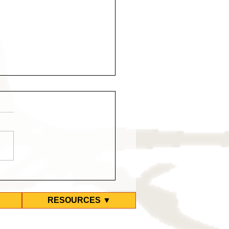
d Ground Zero Hotel
kes Again
RESOURCES ▼