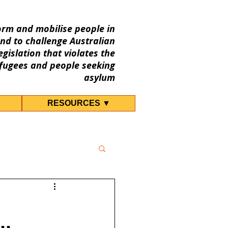
orm and mobilise people in
nd to challenge Australian
gislation that violates the
fugees and people seeking
asylum
RESOURCES ▼