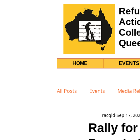
Refu
Acti
Coll
Que
HOME
EVENTS
All Posts
Events
Media Re
racqld
Sep 17, 20
Rally fo