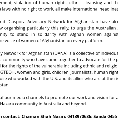
cement, violation of human rights, ethnic cleansing and th
 laws with no right to work, all make international headlines
nd Diaspora Advocacy Network for Afghanistan have alr
 organising particularly this rally, to urge the Australia
nity to stand in solidarity with Afghan women against 
e voice of women of Afghanistan on every platform.
 Network for Afghanistan (DANA) is a collective of individua
ra community who have come together to advocate for the p
for the rights of the vulnerable including ethnic and religio
LGTBQI+, women and girls, children, journalists, human righ
hose who worked with the U.S. and its allies who are at the ri
tan.  
of our media channels to promote our work and vision for a
 Hazara community in Australia and beyond.
 contact: Chaman Shah Nasiri: 0413970686; Sajida 0455 