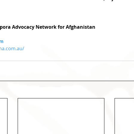
pora Advocacy Network for Afghanistan
om
na.com.au/