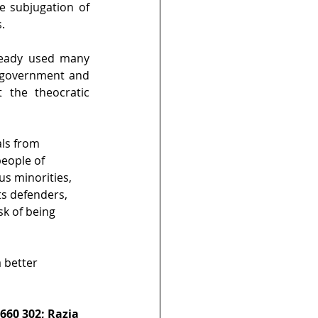
e subjugation of 
.
eady used many 
n government and 
the theocratic 
ls from 
eople of 
us minorities, 
ts defenders, 
sk of being 
 better 
660 302; Razia 