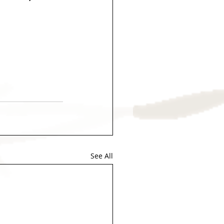
See All