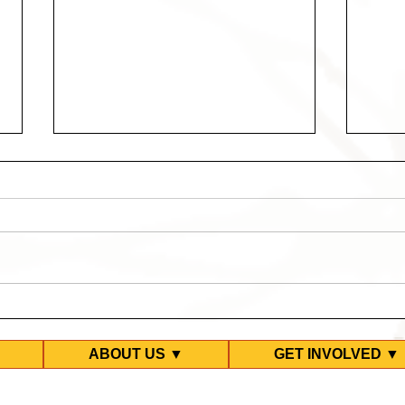
Third Refugee Detention
Covi
Compound Locked Down in
Stri
MITA
ABOUT US ▼
GET INVOLVED ▼