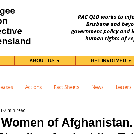
gee
RAC QLD works to inf
on
Brisbane and beyo
ective
government policy and le
human rights of re
ensland
ABOUT US ▼
GET INVOLVED ▼
leases
Actions
Fact Sheets
News
Letters
21
2 min read
r Women of Afghanistan.