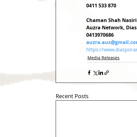
0411 533 870
Chaman Shah Nasiri
Auzra Network, Dias
0413970686
auzra.aus@gmail.c
https://www.diaspora
Media Releases
Recent Posts