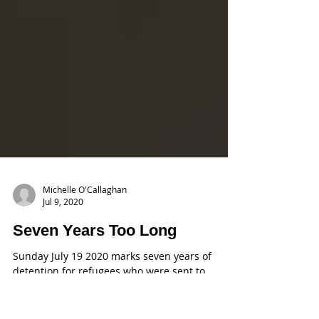
Michelle O'Callaghan
Jul 9, 2020
Seven Years Too Long
Sunday July 19 2020 marks seven years of