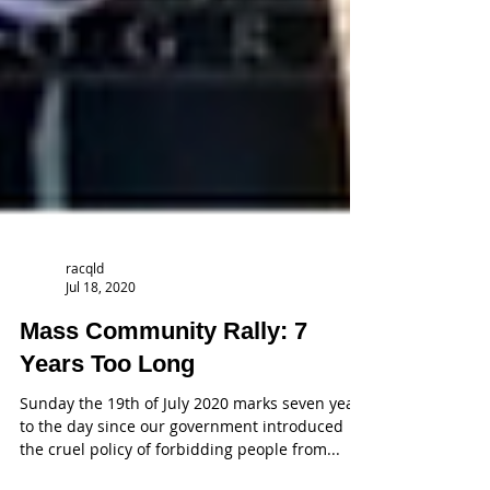
racqld
Jul 18, 2020
Mass Community Rally: 7
Years Too Long
Sunday the 19th of July 2020 marks seven years
to the day since our government introduced