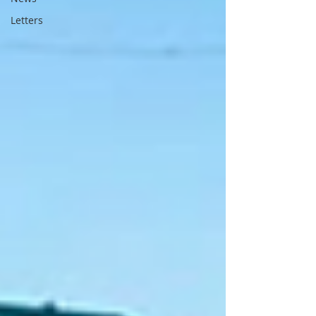
Letters