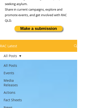
seeking asylum.
Share in current campaigns, explore and
promote events, and get involved with RAC
QLD.
Make a submission
RAC Latest
All Posts
All Posts
Events
Media
Releases
Actions
Fact Sheets
News