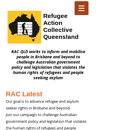
Refugee
Action
Collective
Queensland
RAC QLD works to inform and mobilise
people in Brisbane and beyond to
challenge Australian government
policy and legislation that violates the
human rights of refugees and people
seeking asylum
RAC Latest
Our goal is to advance refugee and asylum
seeker rights in Brisbane and beyond.
Join our campaign to challenge Australian
government policy and legislation that violates
the human rights of refugees and people