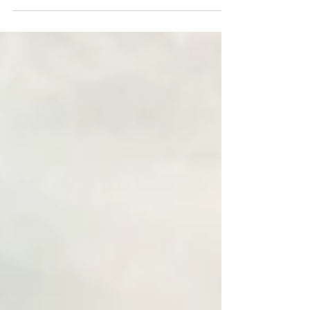
the cruel policy of forbidding people from...